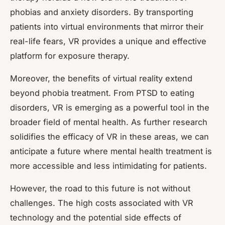
phobias and anxiety disorders. By transporting
patients into virtual environments that mirror their
real-life fears, VR provides a unique and effective
platform for exposure therapy.
Moreover, the benefits of virtual reality extend
beyond phobia treatment. From PTSD to eating
disorders, VR is emerging as a powerful tool in the
broader field of mental health. As further research
solidifies the efficacy of VR in these areas, we can
anticipate a future where mental health treatment is
more accessible and less intimidating for patients.
However, the road to this future is not without
challenges. The high costs associated with VR
technology and the potential side effects of