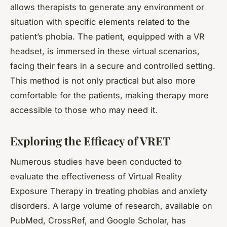
allows therapists to generate any environment or
situation with specific elements related to the
patient’s phobia. The patient, equipped with a VR
headset, is immersed in these virtual scenarios,
facing their fears in a secure and controlled setting.
This method is not only practical but also more
comfortable for the patients, making therapy more
accessible to those who may need it.
Exploring the Efficacy of VRET
Numerous studies have been conducted to
evaluate the effectiveness of Virtual Reality
Exposure Therapy in treating phobias and anxiety
disorders. A large volume of research, available on
PubMed, CrossRef, and Google Scholar, has