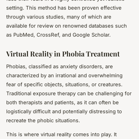
setting. This method has been proven effective
through various studies, many of which are
available for review on renowned databases such
as PubMed, CrossRef, and Google Scholar.
Virtual Reality in Phobia Treatment
Phobias, classified as anxiety disorders, are
characterized by an irrational and overwhelming
fear of specific objects, situations, or creatures.
Traditional exposure therapy can be challenging for
both therapists and patients, as it can often be
logistically difficult and potentially distressing to
recreate the phobic situations.
This is where virtual reality comes into play. It