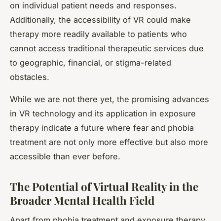
on individual patient needs and responses.
Additionally, the accessibility of VR could make
therapy more readily available to patients who
cannot access traditional therapeutic services due
to geographic, financial, or stigma-related
obstacles.
While we are not there yet, the promising advances
in VR technology and its application in exposure
therapy indicate a future where fear and phobia
treatment are not only more effective but also more
accessible than ever before.
The Potential of Virtual Reality in the
Broader Mental Health Field
Apart from phobia treatment and exposure therapy,