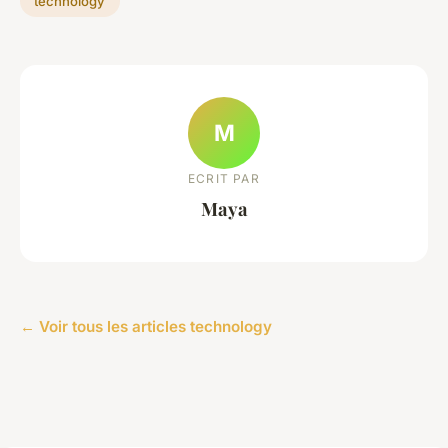
technology
M
ECRIT PAR
Maya
← Voir tous les articles technology