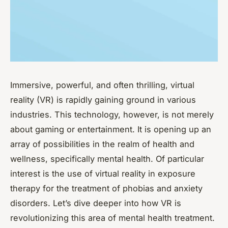
Immersive, powerful, and often thrilling, virtual
reality (VR) is rapidly gaining ground in various
industries. This technology, however, is not merely
about gaming or entertainment. It is opening up an
array of possibilities in the realm of health and
wellness, specifically mental health. Of particular
interest is the use of virtual reality in exposure
therapy for the treatment of phobias and anxiety
disorders. Let’s dive deeper into how VR is
revolutionizing this area of mental health treatment.