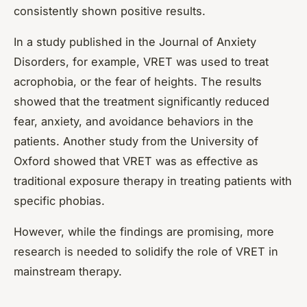
consistently shown positive results.
In a study published in the Journal of Anxiety
Disorders, for example, VRET was used to treat
acrophobia, or the fear of heights. The results
showed that the treatment significantly reduced
fear, anxiety, and avoidance behaviors in the
patients. Another study from the University of
Oxford showed that VRET was as effective as
traditional exposure therapy in treating patients with
specific phobias.
However, while the findings are promising, more
research is needed to solidify the role of VRET in
mainstream therapy.