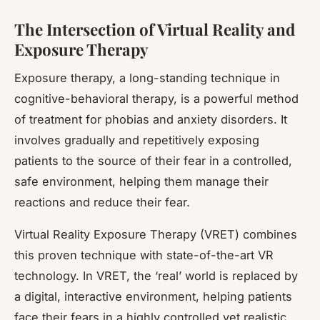
The Intersection of Virtual Reality and
Exposure Therapy
Exposure therapy, a long-standing technique in
cognitive-behavioral therapy, is a powerful method
of treatment for phobias and anxiety disorders. It
involves gradually and repetitively exposing
patients to the source of their fear in a controlled,
safe environment, helping them manage their
reactions and reduce their fear.
Virtual Reality Exposure Therapy (VRET) combines
this proven technique with state-of-the-art VR
technology. In VRET, the ‘real’ world is replaced by
a digital, interactive environment, helping patients
face their fears in a highly controlled yet realistic