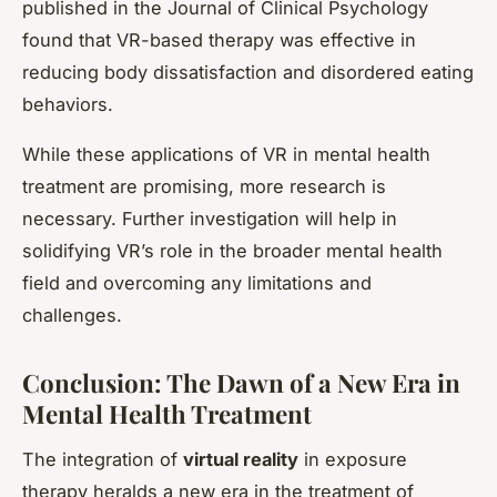
published in the Journal of Clinical Psychology
found that VR-based therapy was effective in
reducing body dissatisfaction and disordered eating
behaviors.
While these applications of VR in mental health
treatment are promising, more research is
necessary. Further investigation will help in
solidifying VR’s role in the broader mental health
field and overcoming any limitations and
challenges.
Conclusion: The Dawn of a New Era in
Mental Health Treatment
The integration of
virtual reality
in exposure
therapy heralds a new era in the treatment of