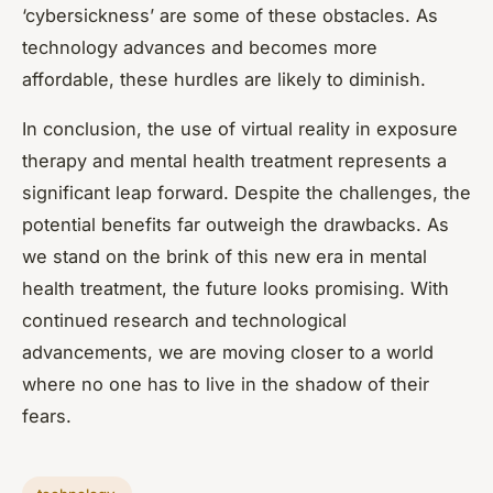
‘cybersickness’ are some of these obstacles. As
technology advances and becomes more
affordable, these hurdles are likely to diminish.
In conclusion, the use of virtual reality in exposure
therapy and mental health treatment represents a
significant leap forward. Despite the challenges, the
potential benefits far outweigh the drawbacks. As
we stand on the brink of this new era in mental
health treatment, the future looks promising. With
continued research and technological
advancements, we are moving closer to a world
where no one has to live in the shadow of their
fears.