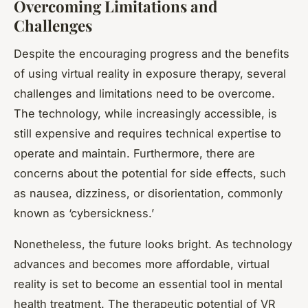
Overcoming Limitations and
Challenges
Despite the encouraging progress and the benefits
of using virtual reality in exposure therapy, several
challenges and limitations need to be overcome.
The technology, while increasingly accessible, is
still expensive and requires technical expertise to
operate and maintain. Furthermore, there are
concerns about the potential for side effects, such
as nausea, dizziness, or disorientation, commonly
known as ‘cybersickness.’
Nonetheless, the future looks bright. As technology
advances and becomes more affordable, virtual
reality is set to become an essential tool in mental
health treatment. The therapeutic potential of VR