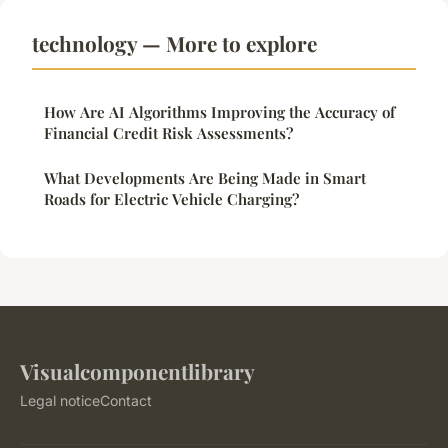
technology — More to explore
How Are AI Algorithms Improving the Accuracy of
Financial Credit Risk Assessments?
What Developments Are Being Made in Smart
Roads for Electric Vehicle Charging?
Visualcomponentlibrary
Legal notice
Contact