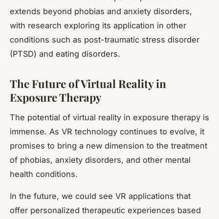
extends beyond phobias and anxiety disorders,
with research exploring its application in other
conditions such as post-traumatic stress disorder
(PTSD) and eating disorders.
The Future of Virtual Reality in
Exposure Therapy
The potential of virtual reality in exposure therapy is
immense. As VR technology continues to evolve, it
promises to bring a new dimension to the treatment
of phobias, anxiety disorders, and other mental
health conditions.
In the future, we could see VR applications that
offer personalized therapeutic experiences based