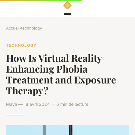
Accueil
›
technology
TECHNOLOGY
How Is Virtual Reality
Enhancing Phobia
Treatment and Exposure
Therapy?
Maya — 18 avril 2024 — 6 min de lecture