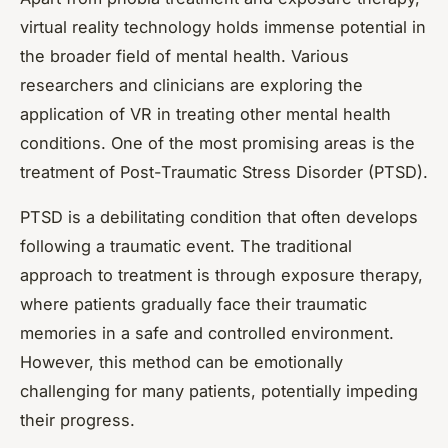
virtual reality technology holds immense potential in
the broader field of mental health. Various
researchers and clinicians are exploring the
application of VR in treating other mental health
conditions. One of the most promising areas is the
treatment of Post-Traumatic Stress Disorder (PTSD).
PTSD is a debilitating condition that often develops
following a traumatic event. The traditional
approach to treatment is through exposure therapy,
where patients gradually face their traumatic
memories in a safe and controlled environment.
However, this method can be emotionally
challenging for many patients, potentially impeding
their progress.