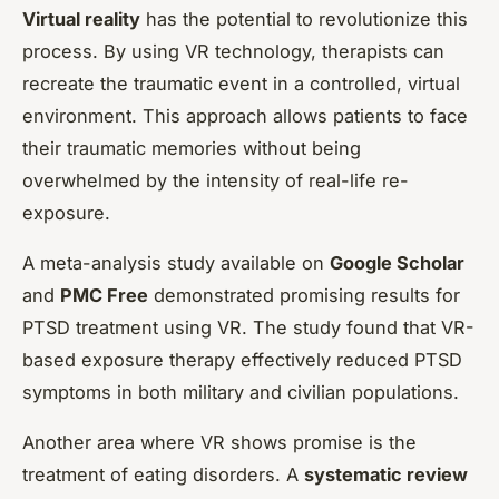
Virtual reality
has the potential to revolutionize this
process. By using VR technology, therapists can
recreate the traumatic event in a controlled, virtual
environment. This approach allows patients to face
their traumatic memories without being
overwhelmed by the intensity of real-life re-
exposure.
A meta-analysis study available on
Google Scholar
and
PMC Free
demonstrated promising results for
PTSD treatment using VR. The study found that VR-
based exposure therapy effectively reduced PTSD
symptoms in both military and civilian populations.
Another area where VR shows promise is the
treatment of eating disorders. A
systematic review