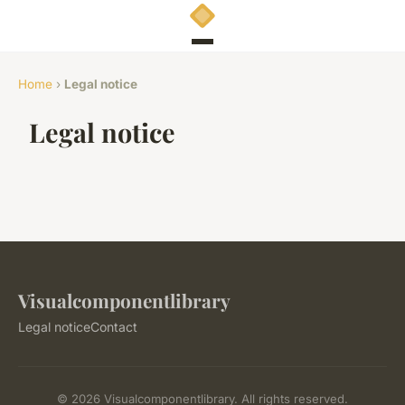
Home
›
Legal notice
Legal notice
Visualcomponentlibrary
Legal notice
Contact
© 2026 Visualcomponentlibrary. All rights reserved.