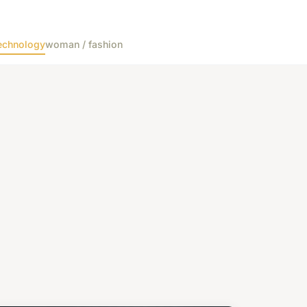
echnology
woman / fashion