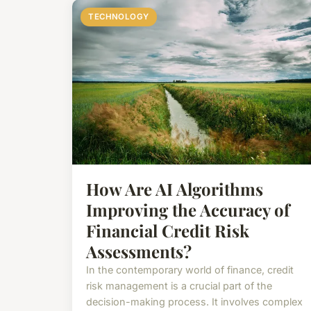
TECHNOLOGY
How Are AI Algorithms
Improving the Accuracy of
Financial Credit Risk
Assessments?
In the contemporary world of finance, credit
risk management is a crucial part of the
decision-making process. It involves complex