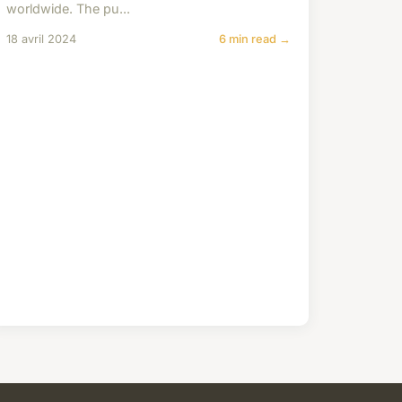
worldwide. The pu...
18 avril 2024
6 min read →