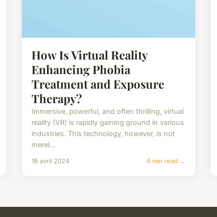
How Is Virtual Reality
Enhancing Phobia
Treatment and Exposure
Therapy?
Immersive, powerful, and often thrilling, virtual
reality (VR) is rapidly gaining ground in various
industries. This technology, however, is not
merel...
18 avril 2024
6 min read →