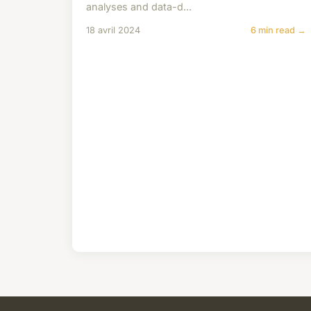
analyses and data-d...
18 avril 2024
6 min read →