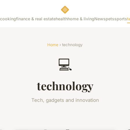
cooking
finance & real estate
health
home & living
News
pets
sports
t
Home
› technology
💻
technology
Tech, gadgets and innovation