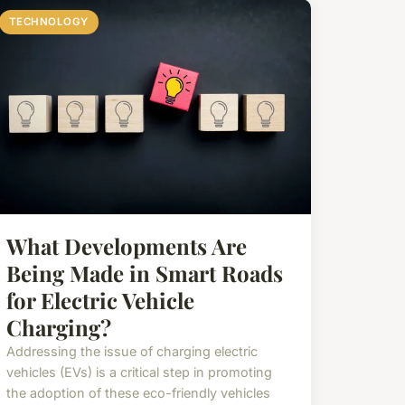
TECHNOLOGY
What Developments Are
Being Made in Smart Roads
for Electric Vehicle
Charging?
Addressing the issue of charging electric
vehicles (EVs) is a critical step in promoting
the adoption of these eco-friendly vehicles