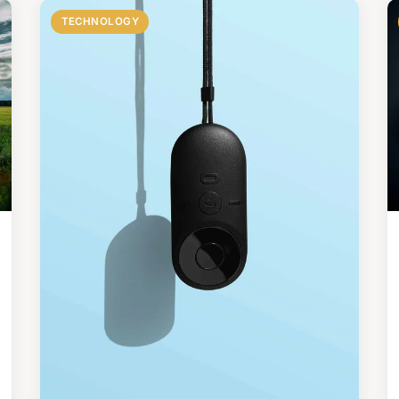
TECHNOLOGY